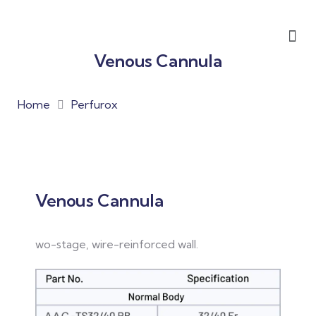
Venous Cannula
Home
Perfurox
Venous Cannula
wo-stage, wire-reinforced wall.