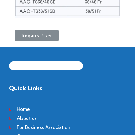
Enquire Now
Quick Links
Home
About us
For Business Association