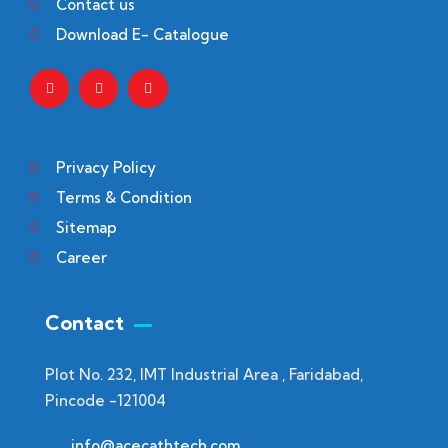
Contact us
Download E- Catalogue
Privacy Policy
Terms & Condition
Sitemap
Career
Contact
Plot No. 232, IMT Industrial Area , Faridabad,
Pincode -121004
info@acecathtech.com