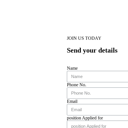
JOIN US TODAY
Send your details
Name
Phone No.
Email
position Applied for