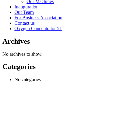
Our Machines
Inauguration
Our Team
For Business Association
Contact us
Oxygen Concentrator 5L
Archives
No archives to show.
Categories
No categories