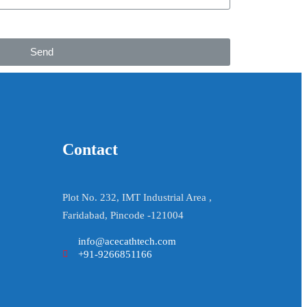
Send
Contact
Plot No. 232, IMT Industrial Area ,
Faridabad, Pincode -121004
info@acecathtech.com
+91-9266851166