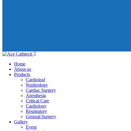
Home
About us
Products
Cardioleaf
Nephrology
Cardiac Surgery
Anesthesia
Critical Care
Cardiology
Respiratory
General Surgery
Gallery
Event