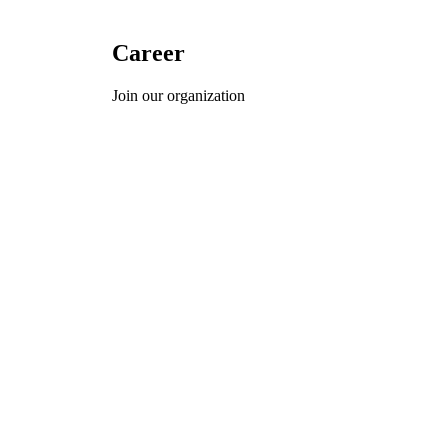
Career
Join our organization