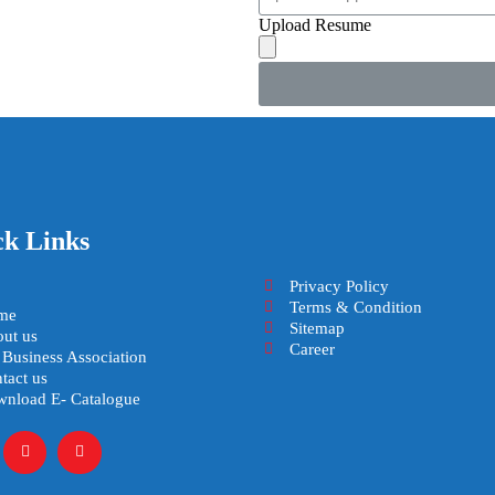
Upload Resume
ck Links
Privacy Policy
Terms & Condition
me
Sitemap
ut us
Career
 Business Association
tact us
nload E- Catalogue