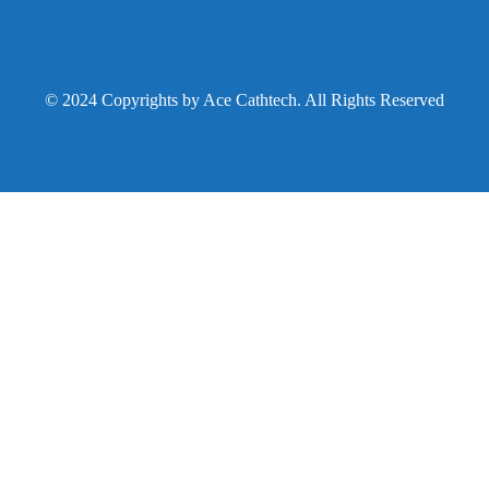
© 2024 Copyrights by Ace Cathtech. All Rights Reserved