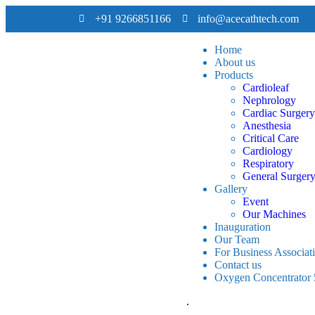
+91 9266851166
info@acecathtech.com
Home
About us
Products
Cardioleaf
Nephrology
Cardiac Surgery
Anesthesia
Critical Care
Cardiology
Respiratory
General Surger
Gallery
Event
Our Machines
Inauguration
Our Team
For Business Associat
Contact us
Oxygen Concentrator
.