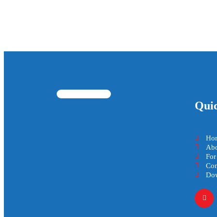
Qui
Ho
Abo
For
Con
Dow