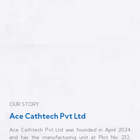
OUR STORY
Ace Cathtech Pvt Ltd
Ace Cathtech Pvt Ltd was founded in April 2024
and has the manufacturing unit at Plot No 232,