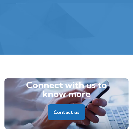
Connect with us to
know more
Contact us