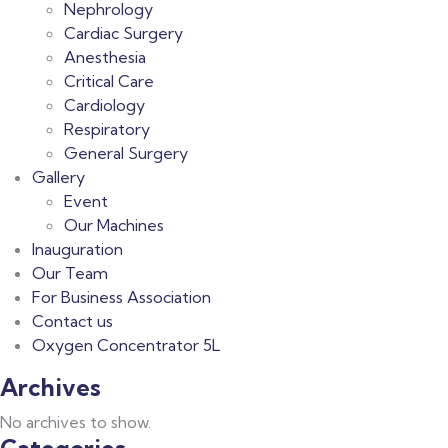
Nephrology
Cardiac Surgery
Anesthesia
Critical Care
Cardiology
Respiratory
General Surgery
Gallery
Event
Our Machines
Inauguration
Our Team
For Business Association
Contact us
Oxygen Concentrator 5L
Archives
No archives to show.