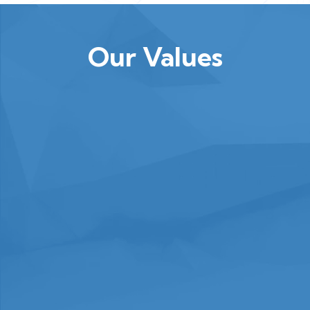
Our Values