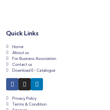
Quick Links
Home
About us
For Business Association
Contact us
Download E- Catalogue
Privacy Policy
Terms & Condition