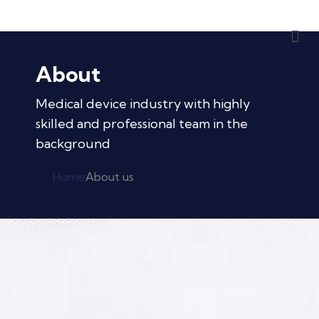
About
Medical device industry with highly
skilled and professional team in the
background
Home
About us