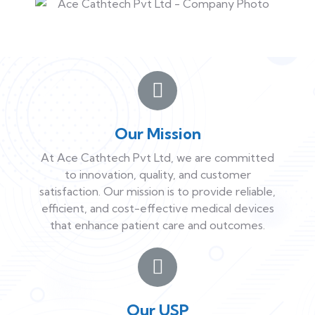
Our Mission
At Ace Cathtech Pvt Ltd, we are committed
to innovation, quality, and customer
satisfaction. Our mission is to provide reliable,
efficient, and cost-effective medical devices
that enhance patient care and outcomes.
Our USP