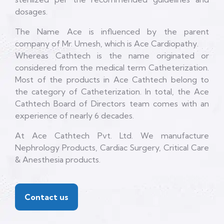
dosages.
The Name Ace is influenced by the parent
company of Mr. Umesh, which is Ace Cardiopathy.
Whereas Cathtech is the name originated or
considered from the medical term Catheterization.
Most of the products in Ace Cathtech belong to
the category of Catheterization. In total, the Ace
Cathtech Board of Directors team comes with an
experience of nearly 6 decades.
At Ace Cathtech Pvt. Ltd. We manufacture
Nephrology Products, Cardiac Surgery, Critical Care
& Anesthesia products.
Contact us