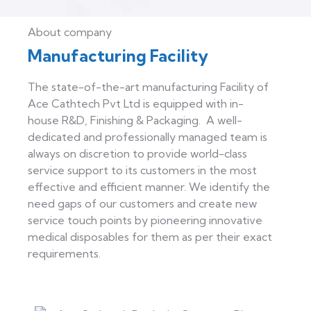
About company
Manufacturing Facility
The state-of-the-art manufacturing Facility of
Ace Cathtech Pvt Ltd is equipped with in-
house R&D, Finishing & Packaging. A well-
dedicated and professionally managed team is
always on discretion to provide world-class
service support to its customers in the most
effective and efficient manner. We identify the
need gaps of our customers and create new
service touch points by pioneering innovative
medical disposables for them as per their exact
requirements.