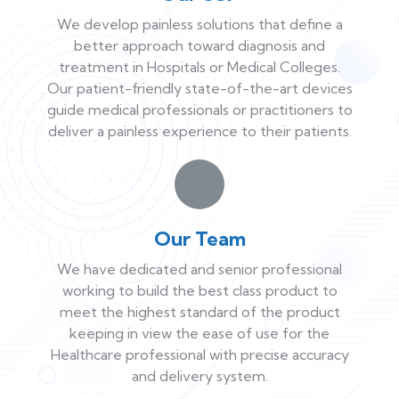
We develop painless solutions that define a
better approach toward diagnosis and
treatment in Hospitals or Medical Colleges.
Our patient-friendly state-of-the-art devices
guide medical professionals or practitioners to
deliver a painless experience to their patients.
Our Team
We have dedicated and senior professional
working to build the best class product to
meet the highest standard of the product
keeping in view the ease of use for the
Healthcare professional with precise accuracy
and delivery system.