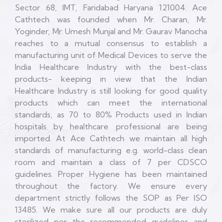
Sector 68, IMT, Faridabad Haryana 121004. Ace
Cathtech was founded when Mr. Charan, Mr.
Yoginder, Mr. Umesh Munjal and Mr. Gaurav Manocha
reaches to a mutual consensus to establish a
manufacturing unit of Medical Devices to serve the
India Healthcare Industry with the best-class
products- keeping in view that the Indian
Healthcare Industry is still looking for good quality
products which can meet the international
standards, as 70 to 80% Products used in Indian
hospitals by healthcare professional are being
imported. At Ace Cathtech we maintain all high
standards of manufacturing e.g. world-class clean
room and maintain a class of 7 per CDSCO
guidelines. Proper Hygiene has been maintained
throughout the factory. We ensure every
department strictly follows the SOP as Per ISO
13485. We make sure all our products are duly
sterilized per the recommended guidelines and