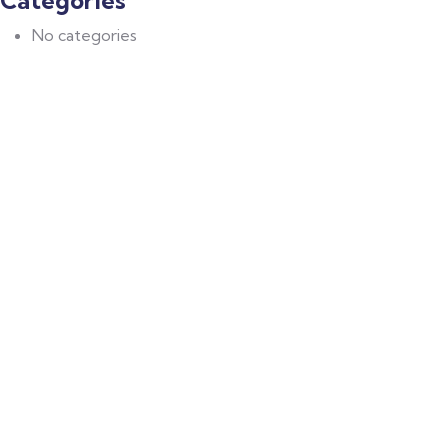
Categories
No categories