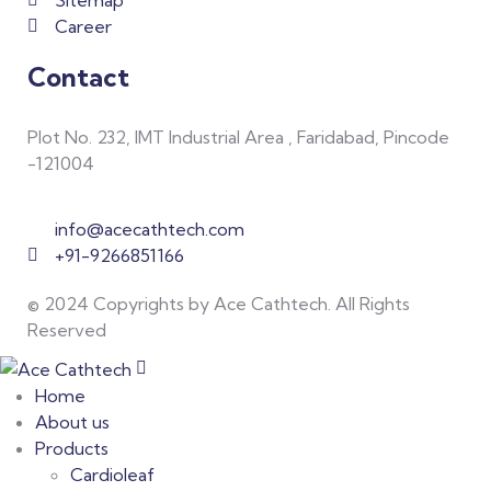
Sitemap
Career
Contact
Plot No. 232, IMT Industrial Area , Faridabad, Pincode
-121004
info@acecathtech.com
+91-9266851166
© 2024 Copyrights by Ace Cathtech. All Rights
Reserved
Home
About us
Products
Cardioleaf