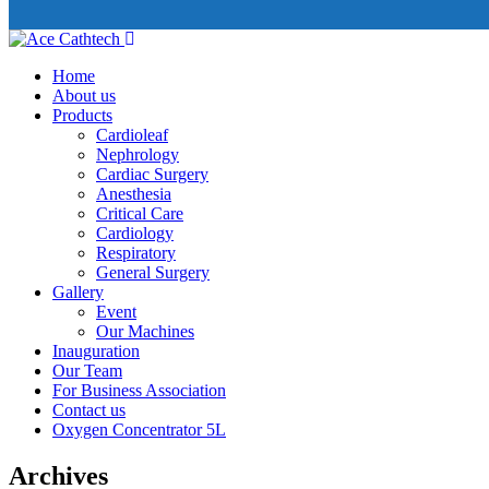
Home
About us
Products
Cardioleaf
Nephrology
Cardiac Surgery
Anesthesia
Critical Care
Cardiology
Respiratory
General Surgery
Gallery
Event
Our Machines
Inauguration
Our Team
For Business Association
Contact us
Oxygen Concentrator 5L
Archives