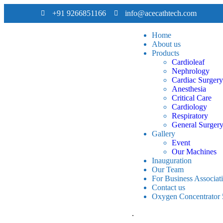
+91 9266851166
info@acecathtech.com
Home
About us
Products
Cardioleaf
Nephrology
Cardiac Surgery
Anesthesia
Critical Care
Cardiology
Respiratory
General Surger
Gallery
Event
Our Machines
Inauguration
Our Team
For Business Associat
Contact us
Oxygen Concentrator
.