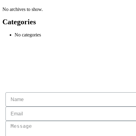
No archives to show.
Categories
No categories