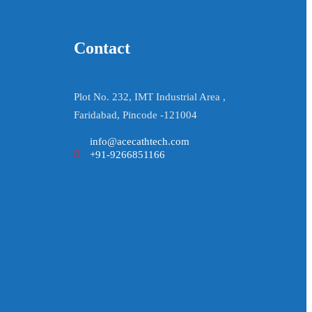
Contact
Plot No. 232, IMT Industrial Area ,
Faridabad, Pincode -121004
info@acecathtech.com
+91-9266851166