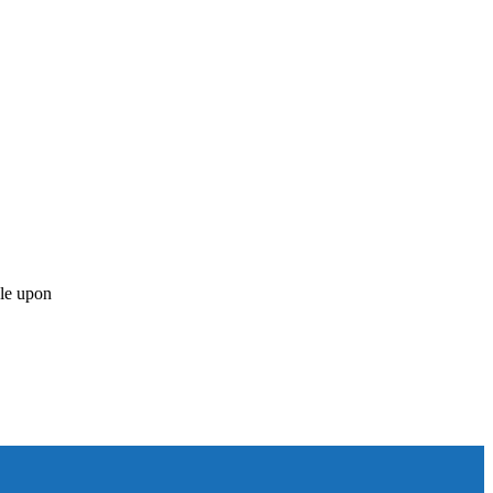
ble upon