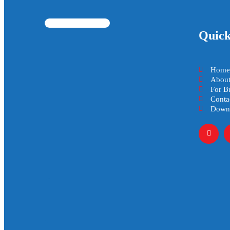
Quick
Home
About
For B
Conta
Downl