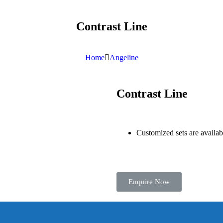
Contrast Line
Home
Angeline
Contrast Line
Customized sets are availa
Enquire Now