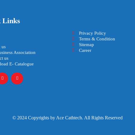
 Links
Privacy Policy
Terms & Condition
Sitemap
 us
Career
usiness Association
ct us
oad E- Catalogue
© 2024 Copyrights by Ace Cathtech. All Rights Reserved