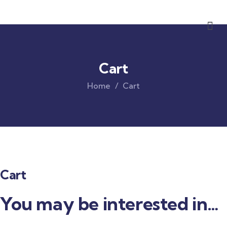
Cart
Home
Cart
Cart
You may be interested in…