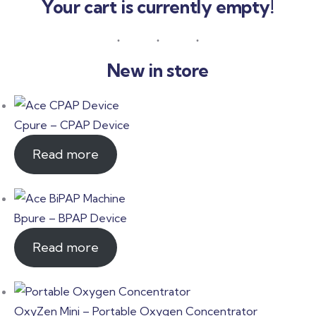
Your cart is currently empty!
New in store
Cpure – CPAP Device
Read more
Bpure – BPAP Device
Read more
OxyZen Mini – Portable Oxygen Concentrator