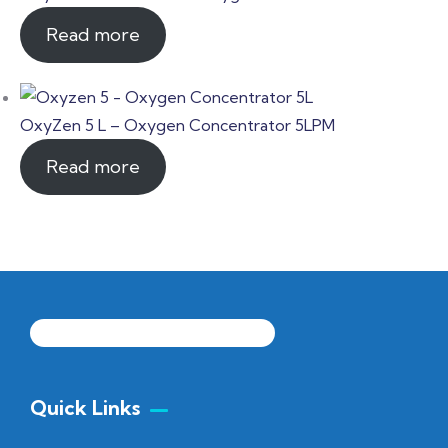
Read more
OxyZen 5 L – Oxygen Concentrator 5LPM
Read more
Quick Links