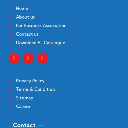
Home
About us
For Business Association
Contact us
Download E- Catalogue
Privacy Policy
Terms & Condition
Sitemap
Career
Contact